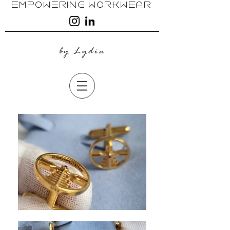
EmpoweRing WoRkwEAR
by Lydia