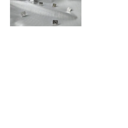
Contact |
Terms and Conditions |
Privacy Policy
| Press
This Empowering Workwear by Lydia page is
owned and managed by
Lydia Kostopoulos.
Storytelling Fashion | Feminist Fashion |
Empowering Workwear | Sustainable