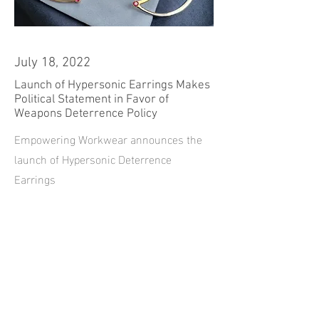
July 18, 2022
Launch of Hypersonic Earrings Makes
Political Statement in Favor of
Weapons Deterrence Policy
Empowering Workwear announces the
launch of Hypersonic Deterrence
Earrings
Read more...
Contact |