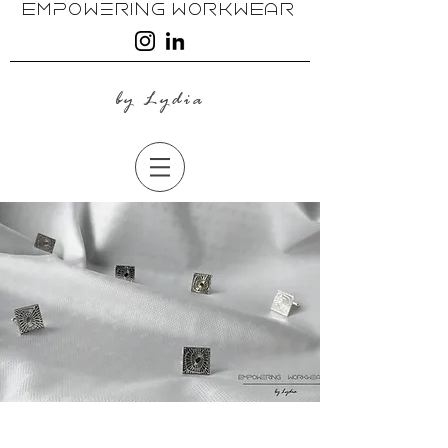
EmpoweRing WoRkwEAR
by Lydia