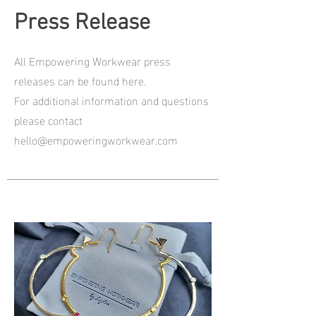
Press Release
All Empowering Workwear press
releases can be found here.
For additional information and questions
please contact
hello@empoweringworkwear.com