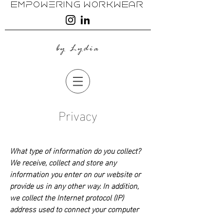
EmpoweRing WoRkwEAR
by Lydia
Privacy
What type of information do you collect?
We receive, collect and store any
information you enter on our website or
provide us in any other way. In addition,
we collect the Internet protocol (IP)
address used to connect your computer