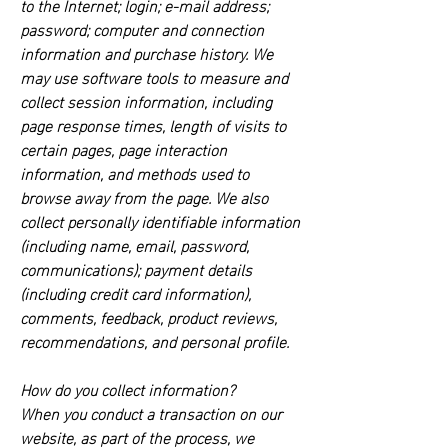
to the Internet; login; e-mail address;
password; computer and connection
information and purchase history. We
may use software tools to measure and
collect session information, including
page response times, length of visits to
certain pages, page interaction
information, and methods used to
browse away from the page. We also
collect personally identifiable information
(including name, email, password,
communications); payment details
(including credit card information),
comments, feedback, product reviews,
recommendations, and personal profile.
How do you collect information?
When you conduct a transaction on our
website, as part of the process, we