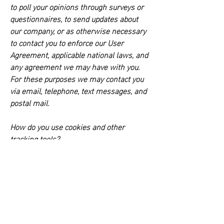
to poll your opinions through surveys or
questionnaires, to send updates about
our company, or as otherwise necessary
to contact you to enforce our User
Agreement, applicable national laws, and
any agreement we may have with you.
For these purposes we may contact you
via email, telephone, text messages, and
postal mail.
How do you use cookies and other
tracking tools?
This website is powered by Wix.com. For
a comprehensive list of the cookies and
trackers which are part of the Wix
platform please
see
https://support.wix.com/en/article/co
okies-and-your-wix-site