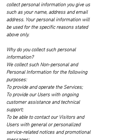
collect personal information you give us
such as your name, address and email
address. Your personal information will
be used for the specific reasons stated
above only.
Why do you collect such personal
information?
We collect such Non-personal and
Personal Information for the following
purposes:
To provide and operate the Services;
To provide our Users with ongoing
customer assistance and technical
support;
To be able to contact our Visitors and
Users with general or personalized
service-related notices and promotional
messages;