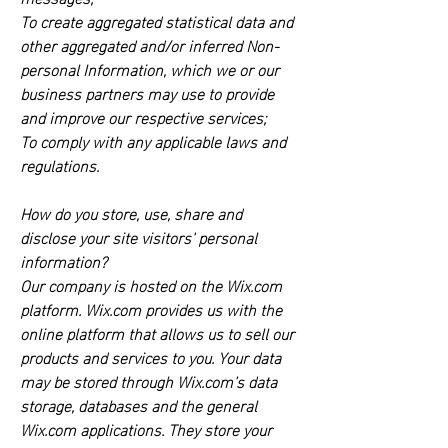
To create aggregated statistical data and
other aggregated and/or inferred Non-
personal Information, which we or our
business partners may use to provide
and improve our respective services;
To comply with any applicable laws and
regulations.
How do you store, use, share and
disclose your site visitors' personal
information?
Our company is hosted on the Wix.com
platform. Wix.com provides us with the
online platform that allows us to sell our
products and services to you. Your data
may be stored through Wix.com’s data
storage, databases and the general
Wix.com applications. They store your