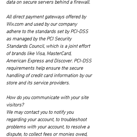
data on secure servers behind a firewall.
All direct payment gateways offered by
Wix.com and used by our company
adhere to the standards set by PCI-DSS
as managed by the PCI Security
Standards Council, which is a joint effort
of brands like Visa, MasterCard,
American Express and Discover. PCI-DSS
requirements help ensure the secure
handling of credit card information by our
store and its service providers.
How do you communicate with your site
visitors?
We may contact you to notify you
regarding your account, to troubleshoot
problems with your account, to resolve a
dispute, to collect fees or monies owed,